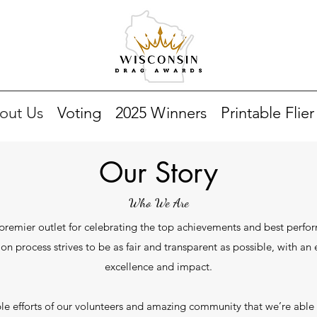
out Us
Voting
2025 Winners
Printable Flier
Our Story
Who We Are
remier outlet for celebrating the top achievements and best perfor
ion process strives to be as fair and transparent as possible, with a
excellence and impact.
dible efforts of our volunteers and amazing community that we’re able 