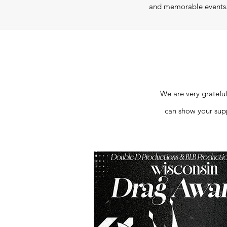
and memorable events. 
We are very grateful
can show your suppo