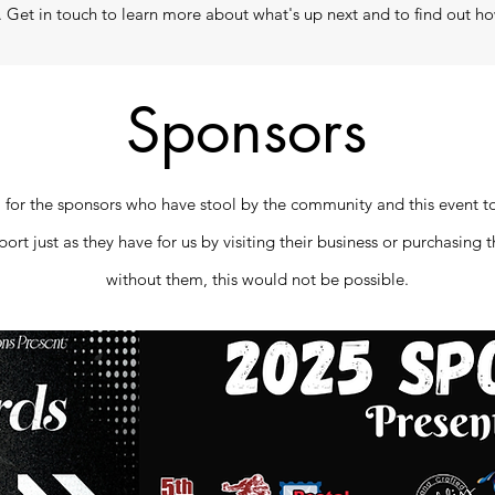
Get in touch to learn more about what's up next and to find out ho
Sponsors
 for the sponsors who have stool by the community and this event to 
rt just as they have for us by visiting their business or purchasing 
without them, this would not be possible.