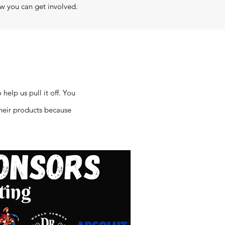
w you can get involved.
help us pull it off. You
their products because