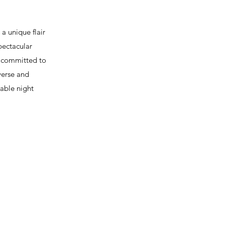
 unique flair
pectacular
s committed to
verse and
table night