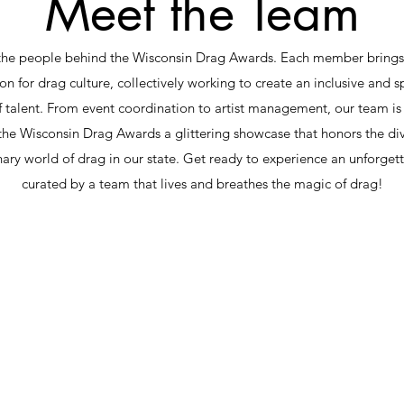
Meet the Team
the people behind the Wisconsin Drag Awards. Each member brings a
on for drag culture, collectively working to create an inclusive and s
f talent. From event coordination to artist management, our team i
he Wisconsin Drag Awards a glittering showcase that honors the di
nary world of drag in our state. Get ready to experience an unforget
curated by a team that lives and breathes the magic of drag!