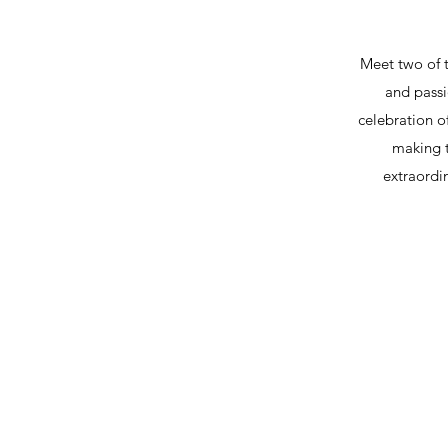
Meet two of 
and passi
celebration o
making t
extraordi