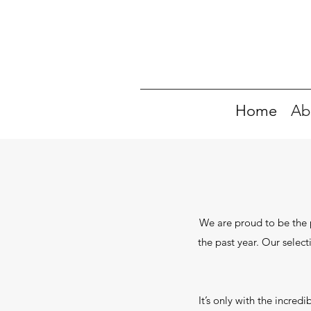
Home
Ab
We are proud to be the p
the past year. Our select
It’s only with the incre