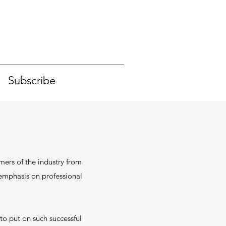
Subscribe
mers of the industry from
n emphasis on professional
to put on such successful