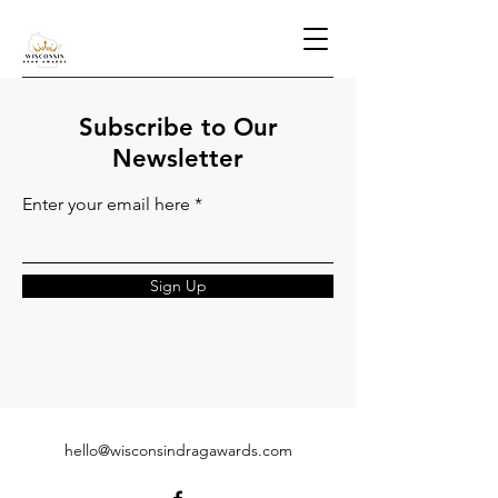
Subscribe to Our
Newsletter
Enter your email here
Sign Up
hello@wisconsindragawards.com