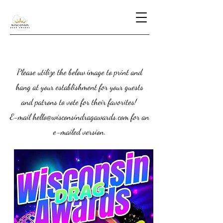
Please utilize the below image to print and
hang at your establishment for your guests
and patrons to vote for their favorites!
E-mail
hello@wisconsindragawards.com
for an
e-mailed version.