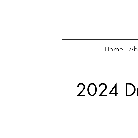
Home
Ab
2024 Dr