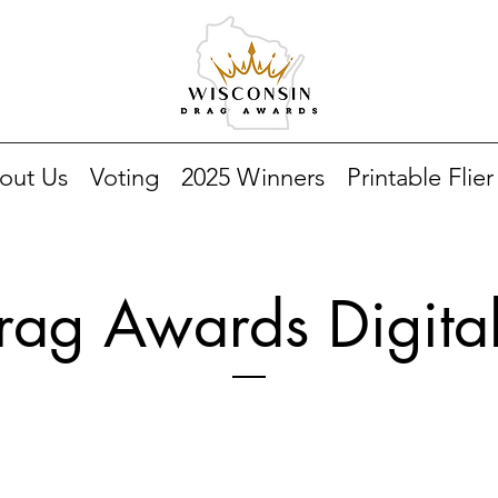
out Us
Voting
2025 Winners
Printable Flier
ag Awards Digital