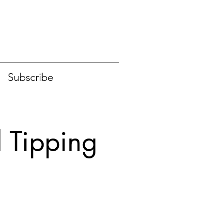
Subscribe
 Tipping