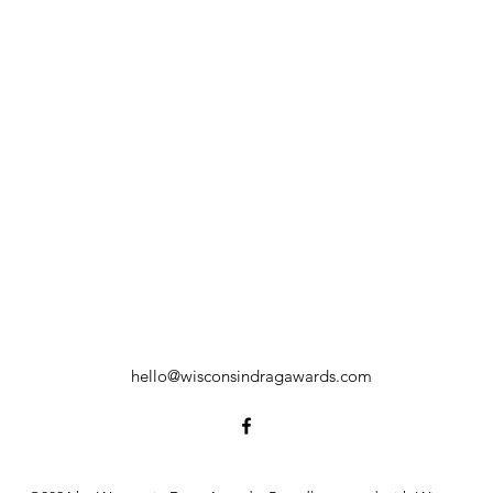
hello@wisconsindragawards.com